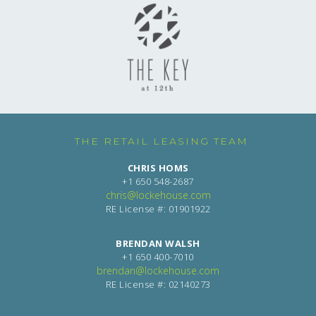
THE RETAIL LEASING TEAM
CHRIS HOMS
+1 650 548-2687
chris@lockehouse.com
RE License #: 01901922
BRENDAN WALSH
+1 650 400-7010
brendan@lockehouse.com
RE License #: 02140273