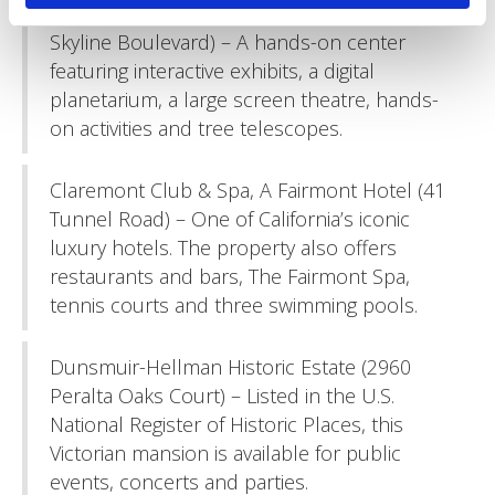
Chabot Space & Science Center (10000
Skyline Boulevard) – A hands-on center
featuring interactive exhibits, a digital
planetarium, a large screen theatre, hands-
on activities and tree telescopes.
Claremont Club & Spa, A Fairmont Hotel (41
Tunnel Road) – One of California’s iconic
luxury hotels. The property also offers
restaurants and bars, The Fairmont Spa,
tennis courts and three swimming pools.
Dunsmuir-Hellman Historic Estate (2960
Peralta Oaks Court) – Listed in the U.S.
National Register of Historic Places, this
Victorian mansion is available for public
events, concerts and parties.