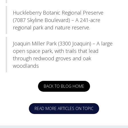
Huckleberry Botanic Regional Preserve
(7087 Skyline Boulevard) – A 241-acre
regional park and nature reserve.
Joaquin Miller Park (3300 Joaquin) – A large
open space park, with trails that lead
through redwood groves and oak
woodlands
BACK TO BLOG HOME
READ MORE ARTICLES ON TOPIC