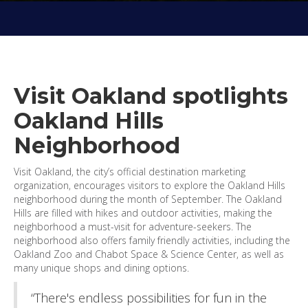
Visit Oakland spotlights
Oakland Hills
Neighborhood
Visit Oakland, the city’s official destination marketing
organization, encourages visitors to explore the Oakland Hills
neighborhood during the month of September. The Oakland
Hills are filled with hikes and outdoor activities, making the
neighborhood a must-visit for adventure-seekers. The
neighborhood also offers family friendly activities, including the
Oakland Zoo and Chabot Space & Science Center, as well as
many unique shops and dining options.
“There's endless possibilities for fun in the