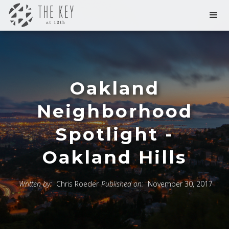
Oakland
Neighborhood
Spotlight -
Oakland Hills
Written by:
Chris Roeder
Published on:
November 30, 2017