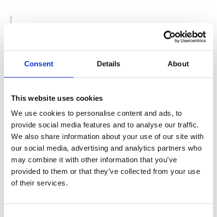
33nd Annual Gatsby Summer Afternoon,
September 10 (Dunsmuir Hellman Historic
Estate) – This event gives attendees the
opportunity to picnic and party like the
Consent
Details
About
1920s and 1930s.
This website uses cookies
Disney’s Beauty and the Beast Show,
We use cookies to personalise content and ads, to
September 1-3 & 7-10 (Woodminster
provide social media features and to analyse our traffic.
Amphitheater) – Enjoy this show, adapted
We also share information about your use of our site with
from the 1991 Academy-Award winning
our social media, advertising and analytics partners who
animated Disney film.
may combine it with other information that you’ve
provided to them or that they’ve collected from your use
10th Annual Oaktoberfest, September 30 &
of their services.
October 1 (Dimond) – Celebrate at this fall
festival with beer, food, entertainment, arts
Consent