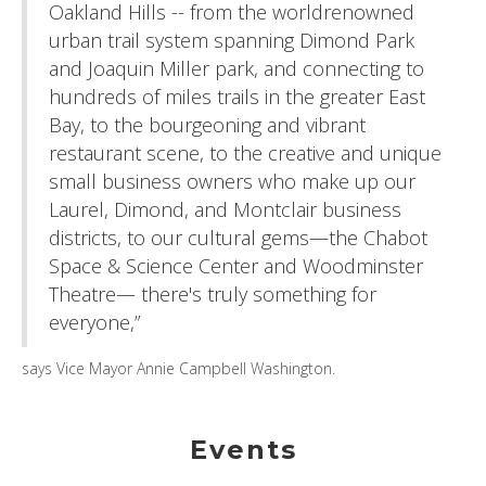
Oakland Hills -- from the worldrenowned
urban trail system spanning Dimond Park
and Joaquin Miller park, and connecting to
hundreds of miles trails in the greater East
Bay, to the bourgeoning and vibrant
restaurant scene, to the creative and unique
small business owners who make up our
Laurel, Dimond, and Montclair business
districts, to our cultural gems—the Chabot
Space & Science Center and Woodminster
Theatre— there's truly something for
everyone,”
says Vice Mayor Annie Campbell Washington.
Events