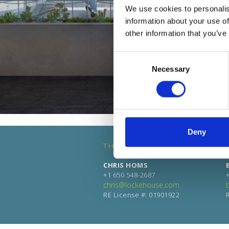
We use cookies to personalis
information about your use of
other information that you’ve
Consent
Necessary
Selection
Deny
THE RETAIL LEASING TEAM
CHRIS HOMS
+1 650 548-2687
chris@lockehouse.com
RE License #: 01901922