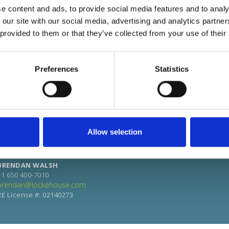
e content and ads, to provide social media features and to analy
 our site with our social media, advertising and analytics partn
 provided to them or that they’ve collected from your use of their
Preferences
Statistics
Allow selection
BRENDAN WALSH
+1 650 400-7010
brendan@lockehouse.com
RE License #: 02140273