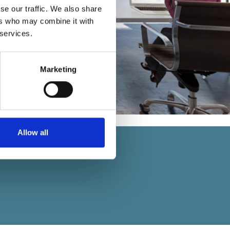
se our traffic. We also share
ers who may combine it with
 services.
Marketing
Allow all