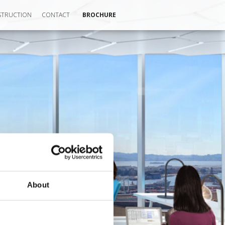
TRUCTION
CONTACT
BROCHURE
About