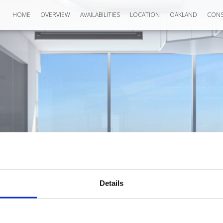
HOME
OVERVIEW
AVAILABILITIES
LOCATION
OAKLAND
CONS
Details