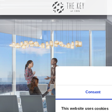
Consent
This website uses cookies